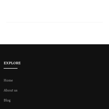
EXPLORE
Home
About us
Blog