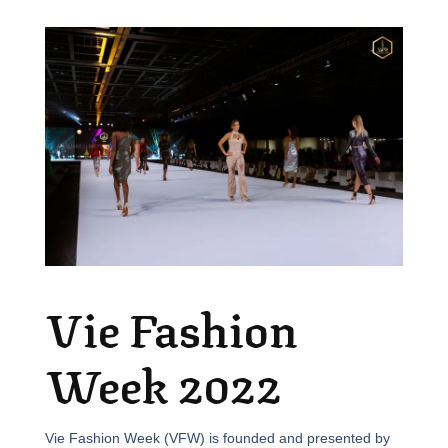
Vie Fashion
Week 2022
Vie Fashion Week (VFW) is founded and presented by