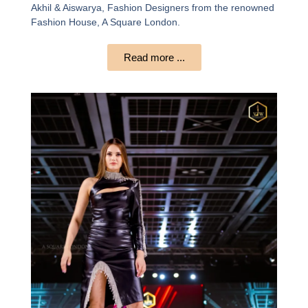
Akhil & Aiswarya, Fashion Designers from the renowned
Fashion House, A Square London.
Read more ...