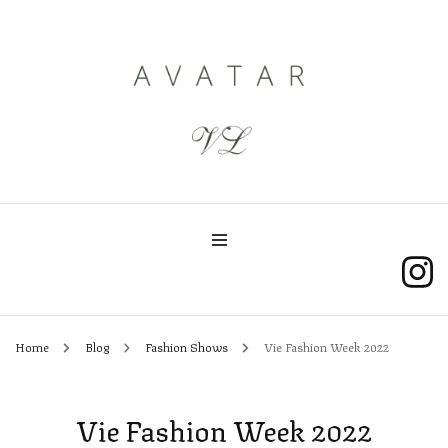
AvatarVL
Home
Blog
Fashion Shows
Vie Fashion Week 2022
Vie Fashion Week 2022